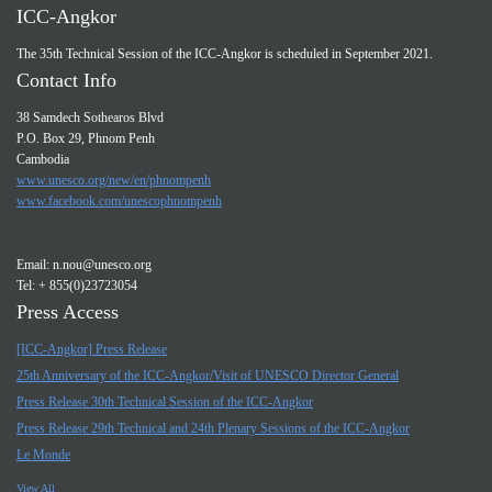
ICC-Angkor
The 35th Technical Session of the ICC-Angkor is scheduled in September 2021.
Contact Info
38 Samdech Sothearos Blvd
P.O. Box 29, Phnom Penh
Cambodia
www.unesco.org/new/en/phnompenh
www.facebook.com/unescophnompenh
Email:
n.nou@unesco.org
Tel: + 855(0)23723054
Press Access
[ICC-Angkor] Press Release
25th Anniversary of the ICC-Angkor/Visit of UNESCO Director General
Press Release 30th Technical Session of the ICC-Angkor
Press Release 29th Technical and 24th Plenary Sessions of the ICC-Angkor
Le Monde
View All