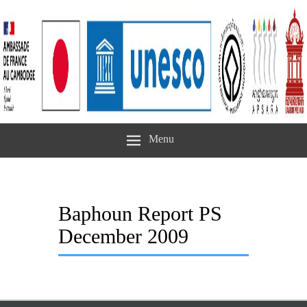
Menu
Baphoun Report PS
December 2009