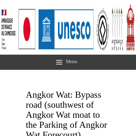
Menu
Angkor Wat: Bypass
road (southwest of
Angkor Wat moat to
the Parking of Angkor
Wat Forecourt)