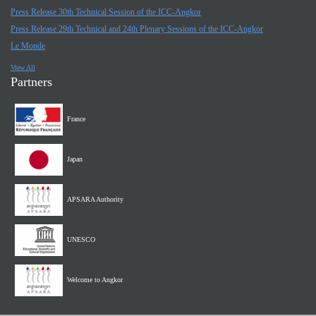
Press Release 30th Technical Session of the ICC-Angkor
Press Release 29th Technical and 24th Plenary Sessions of the ICC-Angkor
Le Monde
View All
Partners
France
Japan
APSARA Authority
UNESCO
Welcome to Angkor