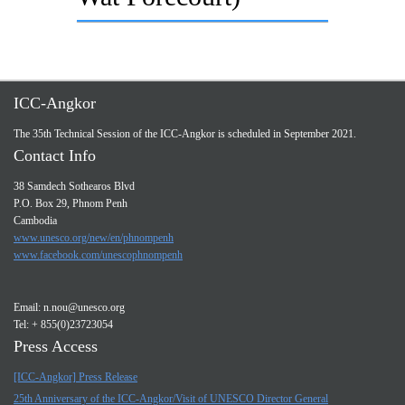
ICC-Angkor
The 35th Technical Session of the ICC-Angkor is scheduled in September 2021.
Contact Info
38 Samdech Sothearos Blvd
P.O. Box 29, Phnom Penh
Cambodia
www.unesco.org/new/en/phnompenh
www.facebook.com/unescophnompenh
Email:
n.nou@unesco.org
Tel: + 855(0)23723054
Press Access
[ICC-Angkor] Press Release
25th Anniversary of the ICC-Angkor/Visit of UNESCO Director General