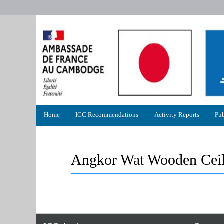
Primary
Home
ICC Recommendations
Activity Reports
Pub
menu
Angkor Wat Wooden Ceil