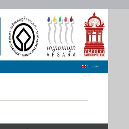
English