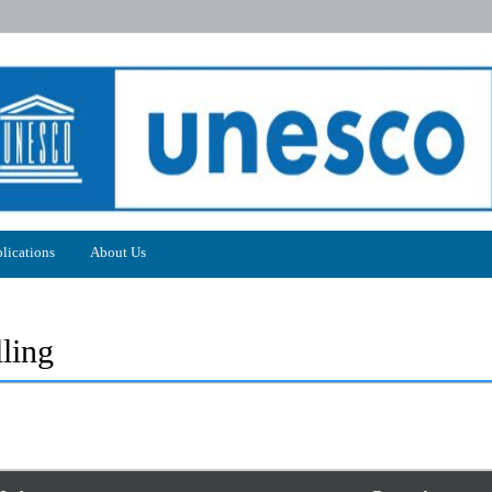
lications
About Us
ling