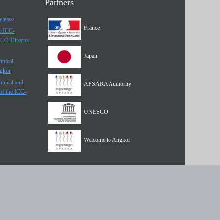
Partners
elease
France
he ICC-
SCO Director
Japan
hnical
ngkor
hnical and
APSARA Authority
of the ICC-
UNESCO
Welcome to Angkor