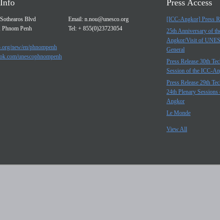
Info
Press Access
Sothearos Blvd
Email:
n.nou@unesco.org
[ICC-Angkor] Press R
, Phnom Penh
Tel: + 855(0)23723054
25th Anniversary of t
Angkor/Visit of UNE
.org/new/en/phnompenh
General
ok.com/unescophnompenh
Press Release 30th Tec
Session of the ICC-A
Press Release 29th Tec
24th Plenary Sessions 
Angkor
Le Monde
View All