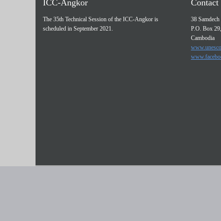
ICC-Angkor
Contact 
The 35th Technical Session of the ICC-Angkor is
38 Samdech 
scheduled in September 2021.
P.O. Box 29
Cambodia
www.unesco
www.facebo