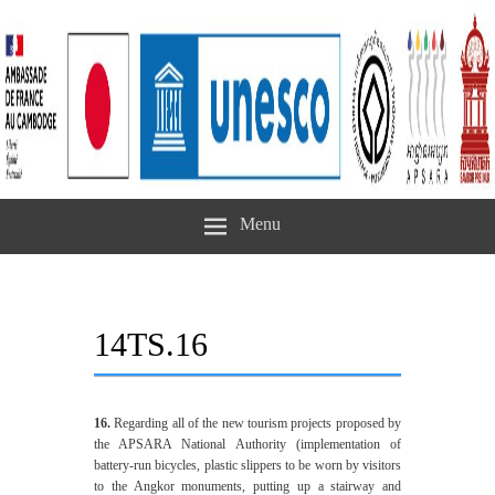
Menu
14TS.16
16.
Regarding all of the new tourism projects proposed by
the APSARA National Authority (implementation of
battery-run bicycles, plastic slippers to be worn by visitors
to the Angkor monuments, putting up a stairway and