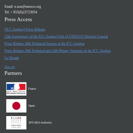
Email:
n.nou@unesco.org
Tel: + 855(0)23723054
Press Access
[ICC-Angkor] Press Release
25th Anniversary of the ICC-Angkor/Visit of UNESCO Director General
Press Release 30th Technical Session of the ICC-Angkor
Press Release 29th Technical and 24th Plenary Sessions of the ICC-Angkor
Le Monde
View All
Partners
France
Japan
APSARA Authority