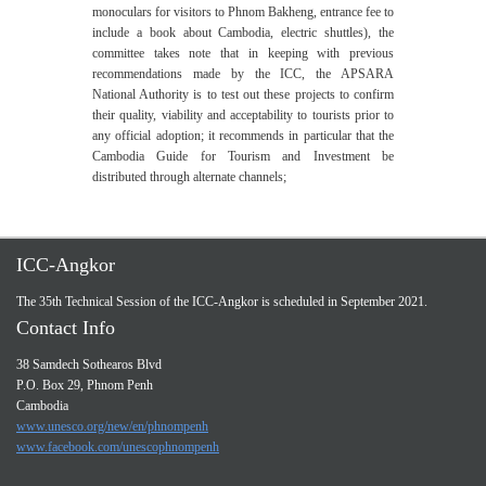
monoculars for visitors to Phnom Bakheng, entrance fee to
include a book about Cambodia, electric shuttles), the
committee takes note that in keeping with previous
recommendations made by the ICC, the APSARA
National Authority is to test out these projects to confirm
their quality, viability and acceptability to tourists prior to
any official adoption; it recommends in particular that the
Cambodia Guide for Tourism and Investment be
distributed through alternate channels;
ICC-Angkor
The 35th Technical Session of the ICC-Angkor is scheduled in September 2021.
Contact Info
38 Samdech Sothearos Blvd
P.O. Box 29, Phnom Penh
Cambodia
www.unesco.org/new/en/phnompenh
www.facebook.com/unescophnompenh