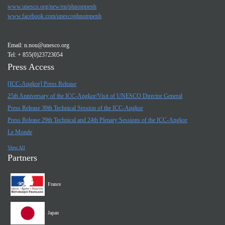
www.unesco.org/new/en/phnompenh
www.facebook.com/unescophnompenh
Email:
n.nou@unesco.org
Tel: + 855(0)23723054
Press Access
[ICC-Angkor] Press Release
25th Anniversary of the ICC-Angkor/Visit of UNESCO Director General
Press Release 30th Technical Session of the ICC-Angkor
Press Release 29th Technical and 24th Plenary Sessions of the ICC-Angkor
Le Monde
View All
Partners
France
Japan