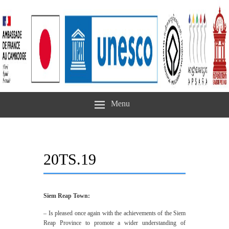
Menu
20TS.19
Siem Reap Town:
– Is pleased once again with the achievements of the Siem
Reap Province to promote a wider understanding of