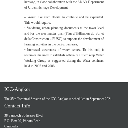
heritage, in close collaboration with the ANA’s Department
of Urban Heritage Development.
– Would like such efforts to continue and be expanded.
This would require:
• Validating urban planning documents at the town level
and for the area master plan (Plan d’Utilisation du Sol et
de la Construction – PUSC) to support the development of
farming activities in the peri-urban area;
• Increased awareness of water issues. To this end, it
reiterates the need to establish officially a Siem reap Water
Working Group as suggested during the Water seminars
held in 2007 and 2008.
ICC-Angkor
The 35th Technical Session of the ICC-Angkor is scheduled in September 2021.
Contact Info
38 Samdech Sothearos Blvd
P.O. Box 29, Phnom Penh
Cambodia