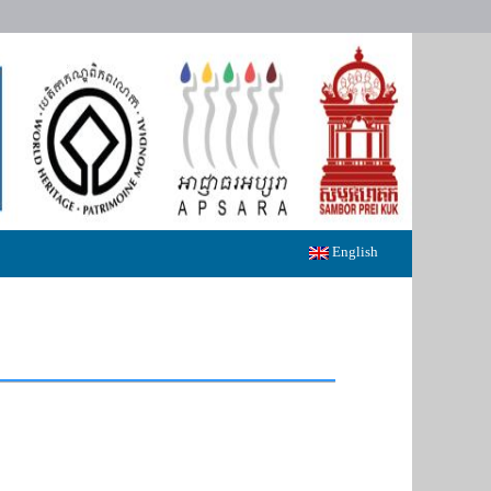
English