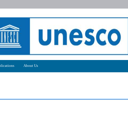
lications
About Us