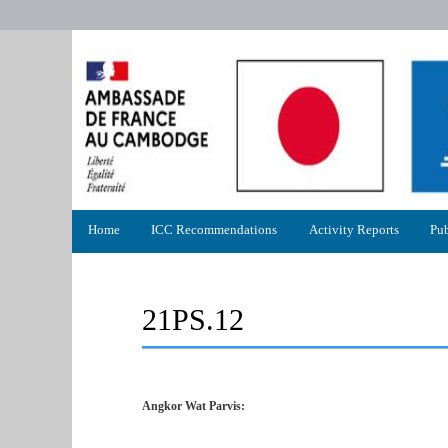
Primary
Home
ICC Recommendations
Activity Reports
Pub
menu
21PS.12
Angkor Wat Parvis: