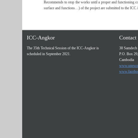
Recommends to stop the works until a proper and functioning coor
surface and functions…) of the project are submitted to the ICC 
ICC-Angkor
Contact 
The 35th Technical Session of the ICC-Angkor is
38 Samdech 
scheduled in September 2021.
P.O. Box 29
Cambodia
www.unesco
www.facebo