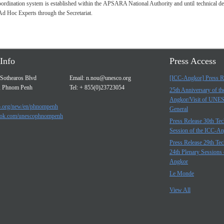
dination system is established within the APSARA National Authority and until technical detail
Ad Hoc Experts through the Secretariat.
Info
Press Access
Sothearos Blvd
Email:
n.nou@unesco.org
[ICC-Angkor] Press R
, Phnom Penh
Tel: + 855(0)23723054
25th Anniversary of t
Angkor/Visit of UNE
.org/new/en/phnompenh
General
ok.com/unescophnompenh
Press Release 30th Tec
Session of the ICC-A
Press Release 29th Tec
24th Plenary Sessions 
Angkor
Le Monde
View All