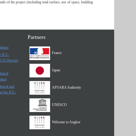
s of the project (including total surface, use of space, building
Partners
elease
France
he ICC-
SCO Director
Japan
hnical
ngkor
hnical and
APSARA Authority
of the ICC-
UNESCO
Welcome to Angkor