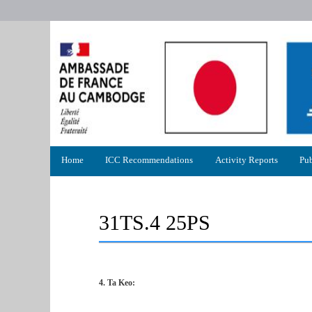
Primary
Home
ICC Recommendations
Activity Reports
Pub
menu
31TS.4 25PS
4. Ta Keo: