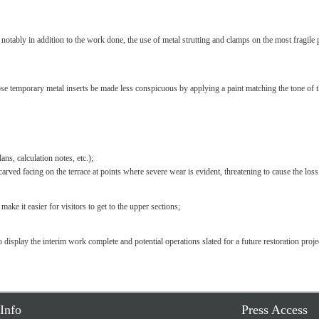
tably in addition to the work done, the use of metal strutting and clamps on the most fragile pa
se temporary metal inserts be made less conspicuous by applying a paint matching the tone of t
ns, calculation notes, etc.);
e carved facing on the terrace at points where severe wear is evident, threatening to cause the los
ke it easier for visitors to get to the upper sections;
 display the interim work complete and potential operations slated for a future restoration projec
Info
Press Access