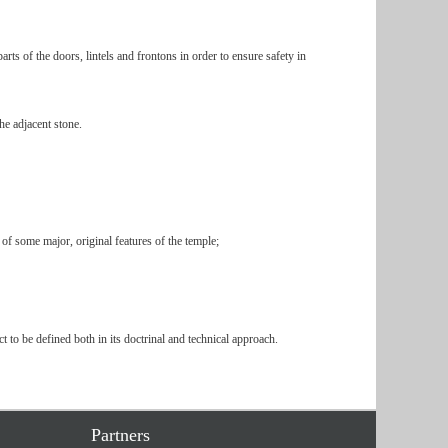
rts of the doors, lintels and frontons in order to ensure safety in
he adjacent stone.
s of some major, original features of the temple;
t to be defined both in its doctrinal and technical approach.
Partners