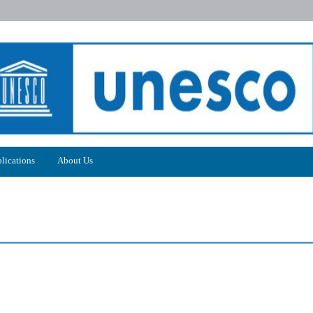
lications
About Us