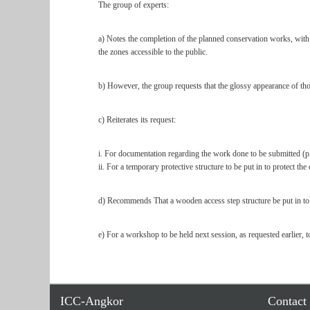
The group of experts:
a) Notes the completion of the planned conservation works, with no
the zones accessible to the public.
b) However, the group requests that the glossy appearance of tho
c) Reiterates its request:
i. For documentation regarding the work done to be submitted (pla
ii. For a temporary protective structure to be put in to protect th
d) Recommends That a wooden access step structure be put in to ma
e) For a workshop to be held next session, as requested earlier, to
ICC-Angkor
Contact 