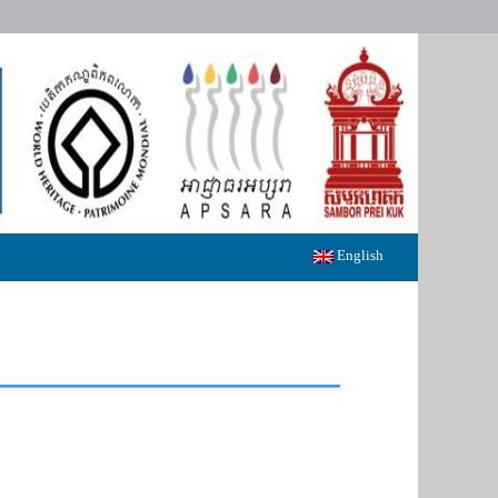
English