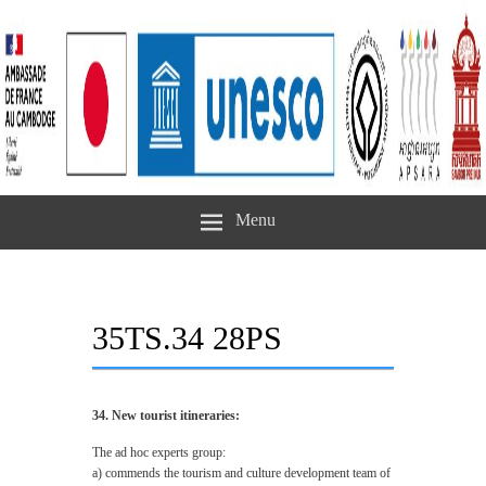
Menu
35TS.34 28PS
34. New tourist itineraries:
The ad hoc experts group:
a) commends the tourism and culture development team of