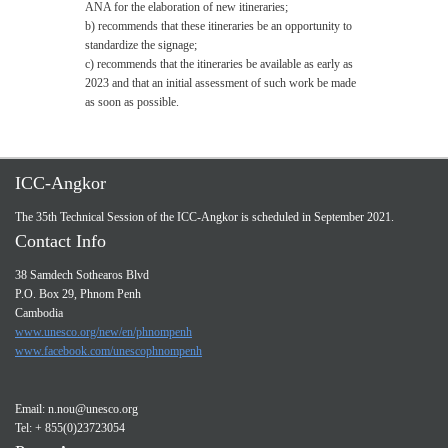
ANA for the elaboration of new itineraries;
b) recommends that these itineraries be an opportunity to
standardize the signage;
c) recommends that the itineraries be available as early as
2023 and that an initial assessment of such work be made
as soon as possible.
ICC-Angkor
The 35th Technical Session of the ICC-Angkor is scheduled in September 2021.
Contact Info
38 Samdech Sothearos Blvd
P.O. Box 29, Phnom Penh
Cambodia
www.unesco.org/new/en/phnompenh
www.facebook.com/unescophnompenh
Email:
n.nou@unesco.org
Tel: + 855(0)23723054