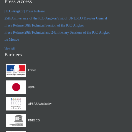
Press Access
[ICC-Angkor] Press Release
25th Anniversary of the ICC-Angkor/Visit of UNESCO Director General
Press Release 30th Technical Session of the ICC-Angkor
Press Release 29th Technical and 24th Plenary Sessions of the ICC-Angkor
Le Monde
View All
Partners
France
Japan
APSARA Authority
UNESCO