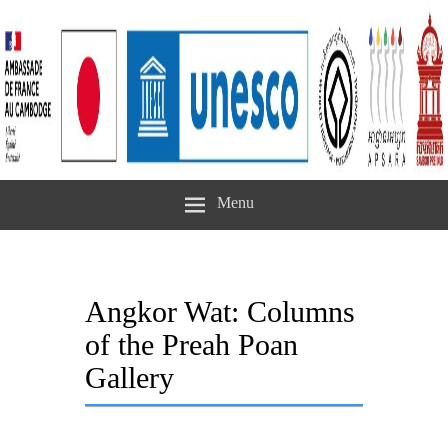
Menu
Angkor Wat: Columns
of the Preah Poan
Gallery