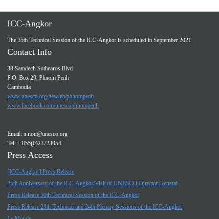
ICC-Angkor
The 35th Technical Session of the ICC-Angkor is scheduled in September 2021.
Contact Info
38 Samdech Sothearos Blvd
P.O. Box 29, Phnom Penh
Cambodia
www.unesco.org/new/en/phnompenh
www.facebook.com/unescophnompenh
Email:
n.nou@unesco.org
Tel: + 855(0)23723054
Press Access
[ICC-Angkor] Press Release
25th Anniversary of the ICC-Angkor/Visit of UNESCO Director General
Press Release 30th Technical Session of the ICC-Angkor
Press Release 29th Technical and 24th Plenary Sessions of the ICC-Angkor
Le Monde