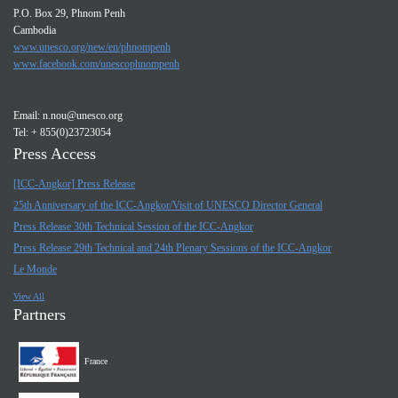
P.O. Box 29, Phnom Penh
Cambodia
www.unesco.org/new/en/phnompenh
www.facebook.com/unescophnompenh
Email:
n.nou@unesco.org
Tel: + 855(0)23723054
Press Access
[ICC-Angkor] Press Release
25th Anniversary of the ICC-Angkor/Visit of UNESCO Director General
Press Release 30th Technical Session of the ICC-Angkor
Press Release 29th Technical and 24th Plenary Sessions of the ICC-Angkor
Le Monde
View All
Partners
France