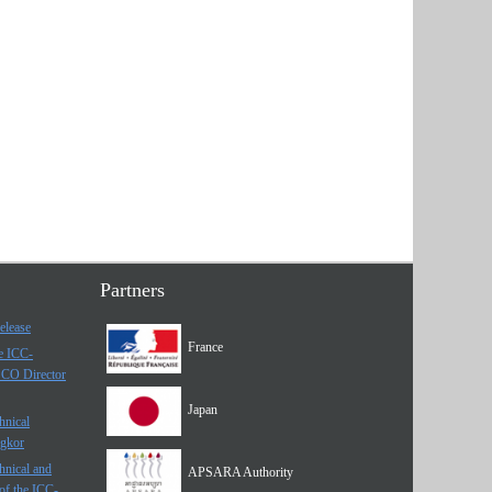
Partners
elease
France
he ICC-
SCO Director
Japan
hnical
ngkor
hnical and
APSARA Authority
of the ICC-