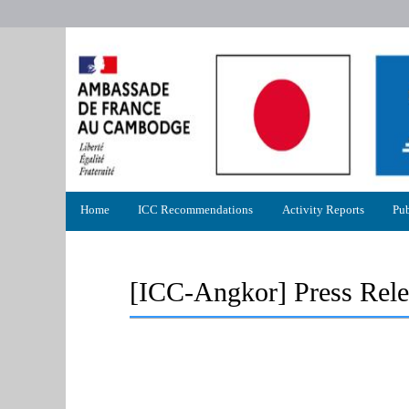
Primary
Home
ICC Recommendations
Activity Reports
Pub
menu
[ICC-Angkor] Press Rele