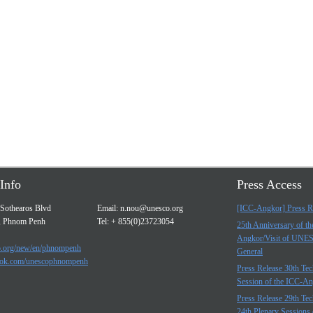
Info
Press Access
Sothearos Blvd
Email:
n.nou@unesco.org
[ICC-Angkor] Press R
, Phnom Penh
Tel: + 855(0)23723054
25th Anniversary of t
Angkor/Visit of UNE
.org/new/en/phnompenh
General
ok.com/unescophnompenh
Press Release 30th Tec
Session of the ICC-A
Press Release 29th Tec
24th Plenary Sessions 