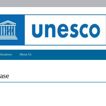
lications
About Us
ase