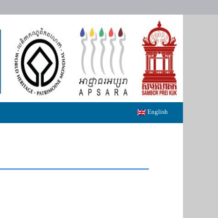
English