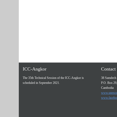
ICC-Angkor
Contact 
The 35th Technical Session of the ICC-Angkor is
38 Samdech 
scheduled in September 2021.
P.O. Box 29
Cambodia
www.unesco
www.facebo