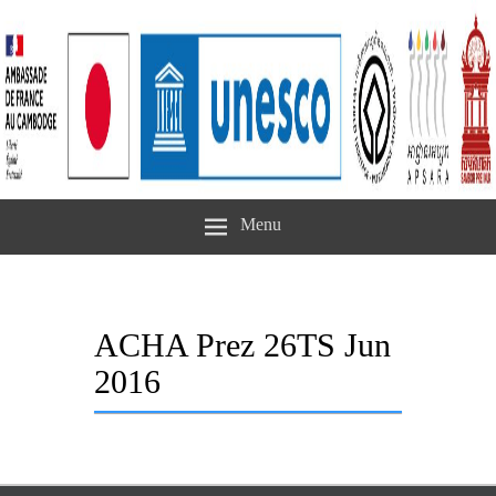
Menu
ACHA Prez 26TS Jun
2016