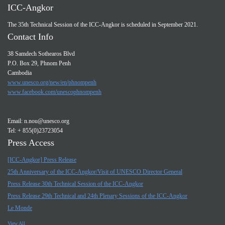
ICC-Angkor
The 35th Technical Session of the ICC-Angkor is scheduled in September 2021.
Contact Info
38 Samdech Sothearos Blvd
P.O. Box 29, Phnom Penh
Cambodia
www.unesco.org/new/en/phnompenh
www.facebook.com/unescophnompenh
Email:
n.nou@unesco.org
Tel: + 855(0)23723054
Press Access
[ICC-Angkor] Press Release
25th Anniversary of the ICC-Angkor/Visit of UNESCO Director General
Press Release 30th Technical Session of the ICC-Angkor
Press Release 29th Technical and 24th Plenary Sessions of the ICC-Angkor
Le Monde
View All