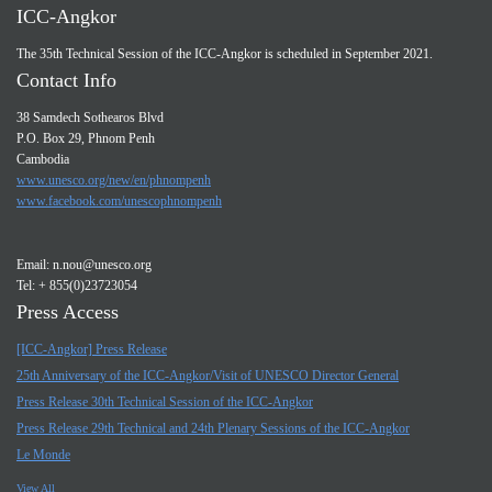
ICC-Angkor
The 35th Technical Session of the ICC-Angkor is scheduled in September 2021.
Contact Info
38 Samdech Sothearos Blvd
P.O. Box 29, Phnom Penh
Cambodia
www.unesco.org/new/en/phnompenh
www.facebook.com/unescophnompenh
Email:
n.nou@unesco.org
Tel: + 855(0)23723054
Press Access
[ICC-Angkor] Press Release
25th Anniversary of the ICC-Angkor/Visit of UNESCO Director General
Press Release 30th Technical Session of the ICC-Angkor
Press Release 29th Technical and 24th Plenary Sessions of the ICC-Angkor
Le Monde
View All