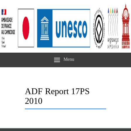
Menu
ADF Report 17PS
2010