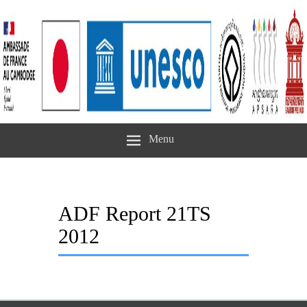
Menu
ADF Report 21TS
2012