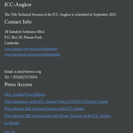
ICC-Angkor
The 35th Technical Session of the ICC-Angkor is scheduled in September 2021.
Contact Info
38 Samdech Sothearos Blvd
P.O. Box 29, Phnom Penh
Cambodia
www.unesco.org/new/en/phnompenh
www.facebook.com/unescophnompenh
Email:
n.nou@unesco.org
Tel: + 855(0)23723054
Press Access
[ICC-Angkor] Press Release
25th Anniversary of the ICC-Angkor/Visit of UNESCO Director General
Press Release 30th Technical Session of the ICC-Angkor
Press Release 29th Technical and 24th Plenary Sessions of the ICC-Angkor
Le Monde
View All