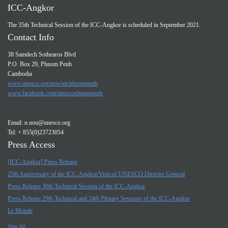
ICC-Angkor
The 35th Technical Session of the ICC-Angkor is scheduled in September 2021.
Contact Info
38 Samdech Sothearos Blvd
P.O. Box 29, Phnom Penh
Cambodia
www.unesco.org/new/en/phnompenh
www.facebook.com/unescophnompenh
Email:
n.nou@unesco.org
Tel: + 855(0)23723054
Press Access
[ICC-Angkor] Press Release
25th Anniversary of the ICC-Angkor/Visit of UNESCO Director General
Press Release 30th Technical Session of the ICC-Angkor
Press Release 29th Technical and 24th Plenary Sessions of the ICC-Angkor
Le Monde
View All