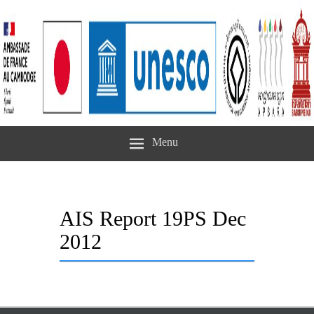
Menu
AIS Report 19PS Dec
2012