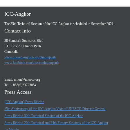
ICC-Angkor
The 35th Technical Session of the ICC-Angkor is scheduled in September 2021.
Contact Info
38 Samdech Sothearos Blvd
P.O. Box 29, Phnom Penh
Cambodia
www.unesco.org/new/en/phnompenh
www.facebook.com/unescophnompenh
Email:
n.nou@unesco.org
Tel: + 855(0)23723054
Press Access
[ICC-Angkor] Press Release
25th Anniversary of the ICC-Angkor/Visit of UNESCO Director General
Press Release 30th Technical Session of the ICC-Angkor
Press Release 29th Technical and 24th Plenary Sessions of the ICC-Angkor
Le Monde