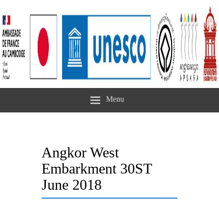
Menu
Angkor West
Embarkment 30ST
June 2018