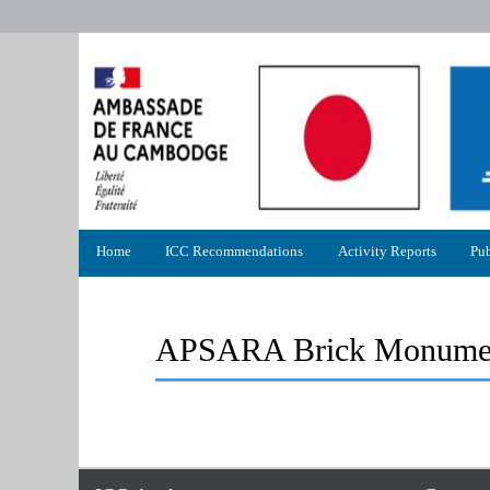
Primary
Home
ICC Recommendations
Activity Reports
Pub
menu
APSARA Brick Monumen