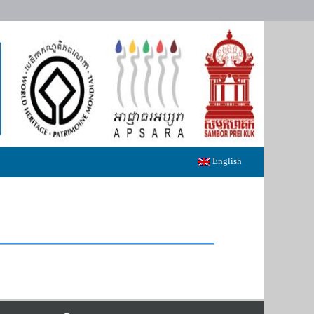
English