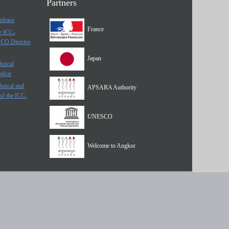
Partners
elease
France
he ICC-
SCO Director
Japan
hnical
ngkor
hnical and
APSARA Authority
of the ICC-
UNESCO
Welcome to Angkor