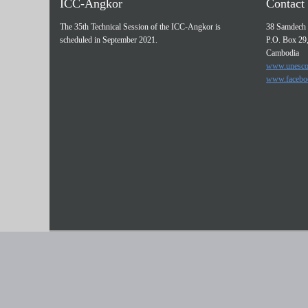
ICC-Angkor
Contact 
The 35th Technical Session of the ICC-Angkor is
38 Samdech 
scheduled in September 2021.
P.O. Box 29
Cambodia
www.unesco
www.facebo