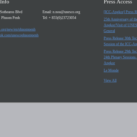
Info
Press Access
Sothearos Blvd
Email:
n.nou@unesco.org
[ICC-Angkor] Press R
, Phnom Penh
Tel: + 855(0)23723054
25th Anniversary of t
Angkor/Visit of UNE
.org/new/en/phnompenh
General
ok.com/unescophnompenh
Press Release 30th Tec
Session of the ICC-A
Press Release 29th Tec
24th Plenary Sessions 
Angkor
Le Monde
View All