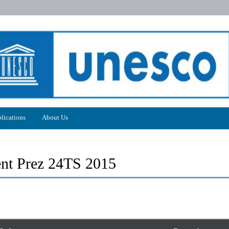
lications
About Us
t Prez 24TS 2015