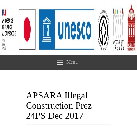
Menu
APSARA Illegal
Construction Prez
24PS Dec 2017