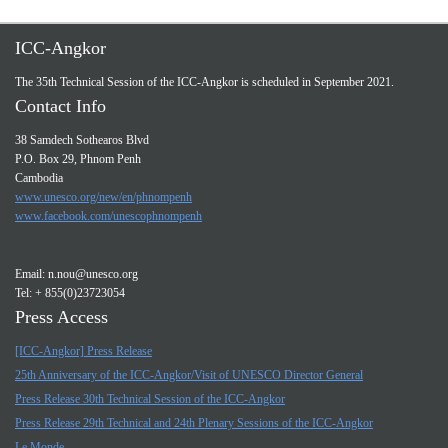
ICC-Angkor
The 35th Technical Session of the ICC-Angkor is scheduled in September 2021.
Contact Info
38 Samdech Sothearos Blvd
P.O. Box 29, Phnom Penh
Cambodia
www.unesco.org/new/en/phnompenh
www.facebook.com/unescophnompenh
Email:
n.nou@unesco.org
Tel: + 855(0)23723054
Press Access
[ICC-Angkor] Press Release
25th Anniversary of the ICC-Angkor/Visit of UNESCO Director General
Press Release 30th Technical Session of the ICC-Angkor
Press Release 29th Technical and 24th Plenary Sessions of the ICC-Angkor
Le Monde