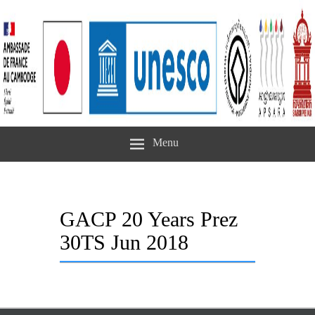
Menu
GACP 20 Years Prez
30TS Jun 2018