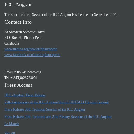
ICC-Angkor
The 35th Technical Session of the ICC-Angkor is scheduled in September 2021.
Contact Info
38 Samdech Sothearos Blvd
P.O. Box 29, Phnom Penh
Cambodia
www.unesco.org/new/en/phnompenh
www.facebook.com/unescophnompenh
Email:
n.nou@unesco.org
Tel: + 855(0)23723054
Press Access
[ICC-Angkor] Press Release
25th Anniversary of the ICC-Angkor/Visit of UNESCO Director General
Press Release 30th Technical Session of the ICC-Angkor
Press Release 29th Technical and 24th Plenary Sessions of the ICC-Angkor
Le Monde
View All