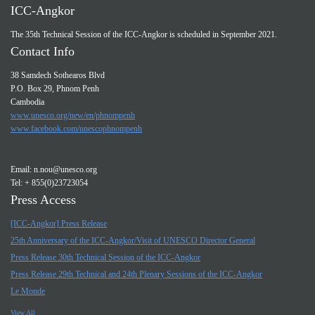
ICC-Angkor
The 35th Technical Session of the ICC-Angkor is scheduled in September 2021.
Contact Info
38 Samdech Sothearos Blvd
P.O. Box 29, Phnom Penh
Cambodia
www.unesco.org/new/en/phnompenh
www.facebook.com/unescophnompenh
Email:
n.nou@unesco.org
Tel: + 855(0)23723054
Press Access
[ICC-Angkor] Press Release
25th Anniversary of the ICC-Angkor/Visit of UNESCO Director General
Press Release 30th Technical Session of the ICC-Angkor
Press Release 29th Technical and 24th Plenary Sessions of the ICC-Angkor
Le Monde
View All