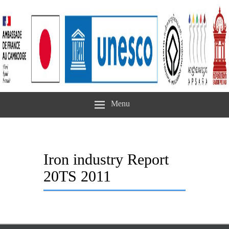
Menu
Iron industry Report
20TS 2011