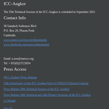
ICC-Angkor
The 35th Technical Session of the ICC-Angkor is scheduled in September 2021.
Contact Info
38 Samdech Sothearos Blvd
P.O. Box 29, Phnom Penh
Cambodia
www.unesco.org/new/en/phnompenh
www.facebook.com/unescophnompenh
Email:
n.nou@unesco.org
Tel: + 855(0)23723054
Press Access
[ICC-Angkor] Press Release
25th Anniversary of the ICC-Angkor/Visit of UNESCO Director General
Press Release 30th Technical Session of the ICC-Angkor
Press Release 29th Technical and 24th Plenary Sessions of the ICC-Angkor
Le Monde
View All