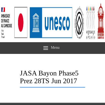
Menu
JASA Bayon Phase5
Prez 28TS Jun 2017