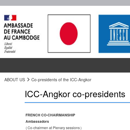
ABOUT US
Co-presidents of the ICC-Angkor
ICC-Angkor co-presidents
FRENCH CO-CHAIRMANSHIP
Ambassadors
(Co-chairmen at Plenary sessions)