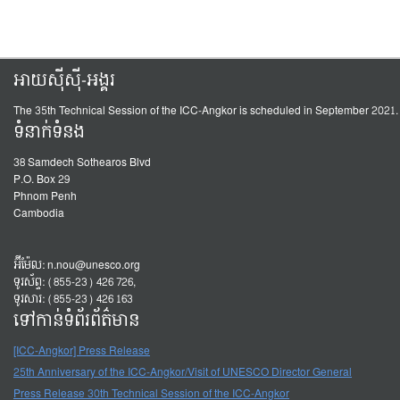
អាយស៊ីស៊ី-អង្គរ
The 35th Technical Session of the ICC-Angkor is scheduled in September 2021.
ទំនាក់ទំនង
38 Samdech Sothearos Blvd
P.O. Box 29
Phnom Penh
Cambodia
អ៊ីម៉ែល:
n.nou@unesco.org
ទូរស័ព្ទ: (855-23) 426 726,
ទូរសារ: (855-23) 426 163
ទៅកាន់ទំព័រព័ត៌មាន
[ICC-Angkor] Press Release
25th Anniversary of the ICC-Angkor/Visit of UNESCO Director General
Press Release 30th Technical Session of the ICC-Angkor