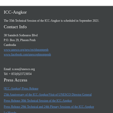
ICC-Angkor
The 35th Technical Session of the ICC-Angkor is scheduled in September 2021.
Contact Info
38 Samdech Sothearos Blvd
P.O. Box 29, Phnom Penh
Cambodia
www.unesco.org/new/en/phnompenh
www.facebook.com/unescophnompenh
Email:
n.nou@unesco.org
Tel: + 855(0)23723054
Press Access
[ICC-Angkor] Press Release
25th Anniversary of the ICC-Angkor/Visit of UNESCO Director General
Press Release 30th Technical Session of the ICC-Angkor
Press Release 29th Technical and 24th Plenary Sessions of the ICC-Angkor
Le Monde