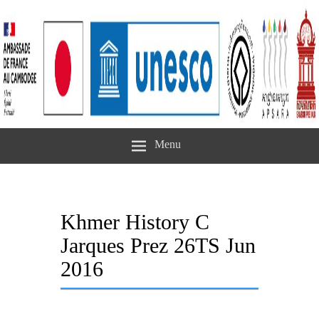
Menu
Khmer History C
Jarques Prez 26TS Jun
2016