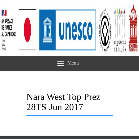
Menu
Nara West Top Prez
28TS Jun 2017