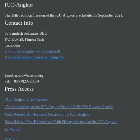
ICC-Angkor
The 35th Technical Session of the ICC-Angkor is scheduled in September 2021.
Contact Info
38 Samdech Sothearos Blvd
P.O. Box 29, Phnom Penh
Cambodia
www.unesco.org/new/en/phnompenh
www.facebook.com/unescophnompenh
Email:
n.nou@unesco.org
Tel: + 855(0)23723054
Press Access
[ICC-Angkor] Press Release
25th Anniversary of the ICC-Angkor/Visit of UNESCO Director General
Press Release 30th Technical Session of the ICC-Angkor
Press Release 29th Technical and 24th Plenary Sessions of the ICC-Angkor
Le Monde
View All