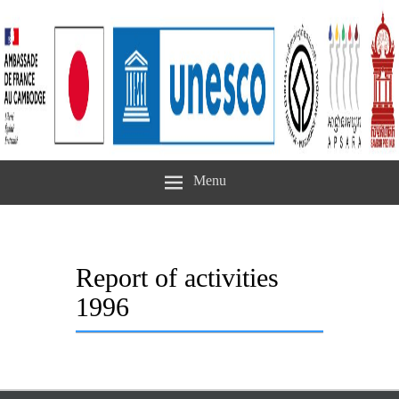
Menu
Report of activities
1996