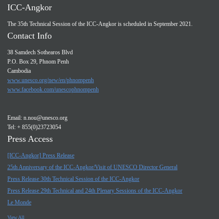
ICC-Angkor
The 35th Technical Session of the ICC-Angkor is scheduled in September 2021.
Contact Info
38 Samdech Sothearos Blvd
P.O. Box 29, Phnom Penh
Cambodia
www.unesco.org/new/en/phnompenh
www.facebook.com/unescophnompenh
Email:
n.nou@unesco.org
Tel: + 855(0)23723054
Press Access
[ICC-Angkor] Press Release
25th Anniversary of the ICC-Angkor/Visit of UNESCO Director General
Press Release 30th Technical Session of the ICC-Angkor
Press Release 29th Technical and 24th Plenary Sessions of the ICC-Angkor
Le Monde
View All