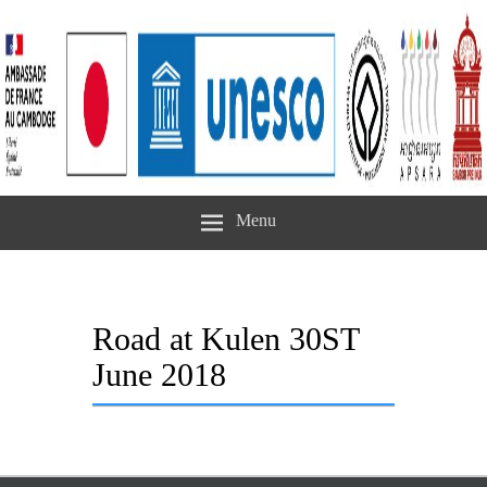
Menu
Road at Kulen 30ST
June 2018