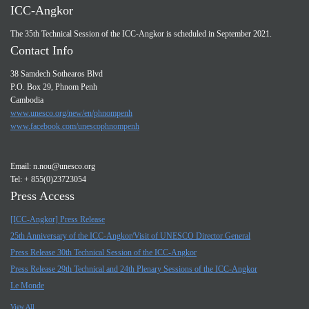
ICC-Angkor
The 35th Technical Session of the ICC-Angkor is scheduled in September 2021.
Contact Info
38 Samdech Sothearos Blvd
P.O. Box 29, Phnom Penh
Cambodia
www.unesco.org/new/en/phnompenh
www.facebook.com/unescophnompenh
Email:
n.nou@unesco.org
Tel: + 855(0)23723054
Press Access
[ICC-Angkor] Press Release
25th Anniversary of the ICC-Angkor/Visit of UNESCO Director General
Press Release 30th Technical Session of the ICC-Angkor
Press Release 29th Technical and 24th Plenary Sessions of the ICC-Angkor
Le Monde
View All