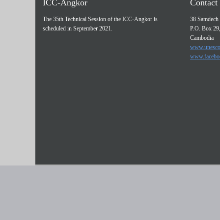
ICC-Angkor
Contact 
The 35th Technical Session of the ICC-Angkor is
38 Samdech 
scheduled in September 2021.
P.O. Box 29
Cambodia
www.unesco
www.facebo