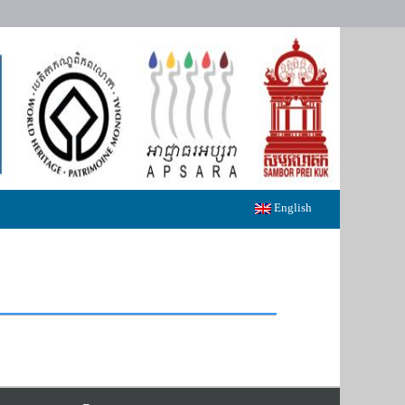
English