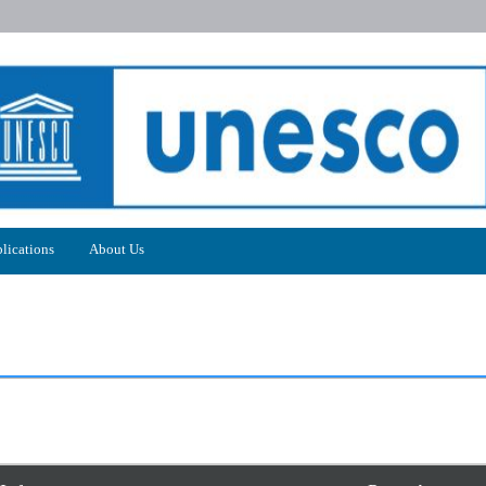
lications
About Us