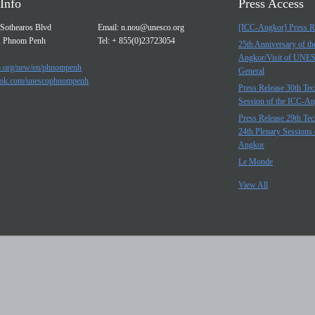
Info
Press Access
Sothearos Blvd
Email:
n.nou@unesco.org
[ICC-Angkor] Press R
, Phnom Penh
Tel: + 855(0)23723054
25th Anniversary of t
Angkor/Visit of UNE
.org/new/en/phnompenh
General
ok.com/unescophnompenh
Press Release 30th Tec
Session of the ICC-A
Press Release 29th Tec
24th Plenary Sessions 
Angkor
Le Monde
View All