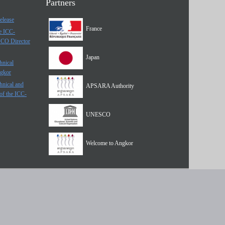
Partners
elease
France
he ICC-
SCO Director
Japan
hnical
ngkor
hnical and
APSARA Authority
of the ICC-
UNESCO
Welcome to Angkor