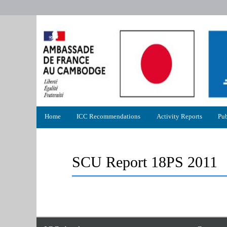
Primary
Home
ICC Recommendations
Activity Reports
Pub
menu
SCU Report 18PS 2011