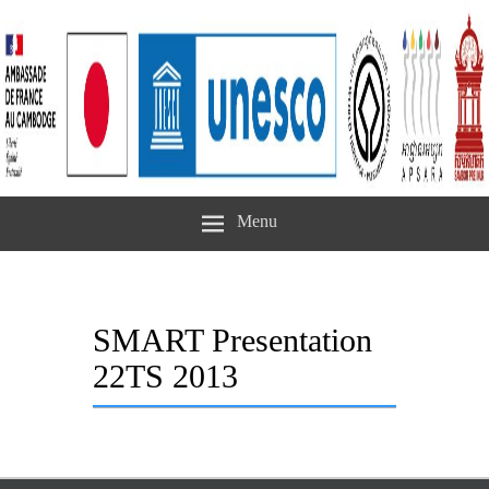
Menu
SMART Presentation
22TS 2013