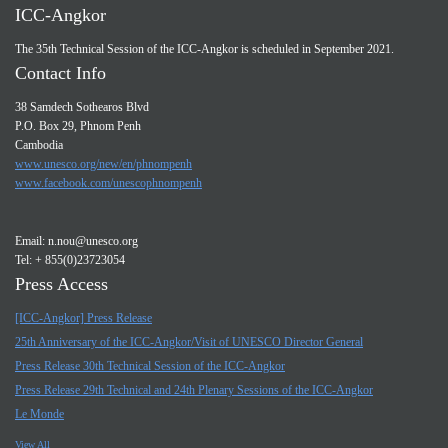
ICC-Angkor
The 35th Technical Session of the ICC-Angkor is scheduled in September 2021.
Contact Info
38 Samdech Sothearos Blvd
P.O. Box 29, Phnom Penh
Cambodia
www.unesco.org/new/en/phnompenh
www.facebook.com/unescophnompenh
Email:
n.nou@unesco.org
Tel: + 855(0)23723054
Press Access
[ICC-Angkor] Press Release
25th Anniversary of the ICC-Angkor/Visit of UNESCO Director General
Press Release 30th Technical Session of the ICC-Angkor
Press Release 29th Technical and 24th Plenary Sessions of the ICC-Angkor
Le Monde
View All