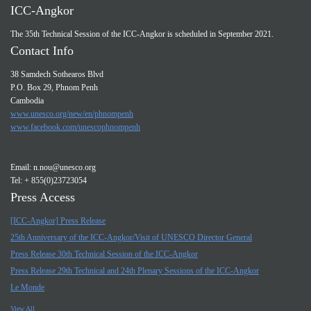
ICC-Angkor
The 35th Technical Session of the ICC-Angkor is scheduled in September 2021.
Contact Info
38 Samdech Sothearos Blvd
P.O. Box 29, Phnom Penh
Cambodia
www.unesco.org/new/en/phnompenh
www.facebook.com/unescophnompenh
Email:
n.nou@unesco.org
Tel: + 855(0)23723054
Press Access
[ICC-Angkor] Press Release
25th Anniversary of the ICC-Angkor/Visit of UNESCO Director General
Press Release 30th Technical Session of the ICC-Angkor
Press Release 29th Technical and 24th Plenary Sessions of the ICC-Angkor
Le Monde
View All