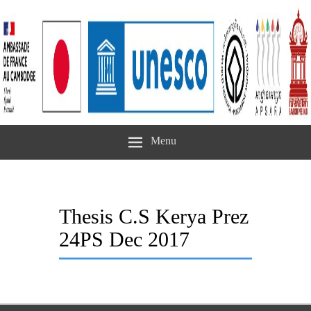
Menu
Thesis C.S Kerya Prez
24PS Dec 2017