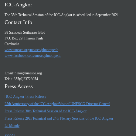
ICC-Angkor
The 35th Technical Session of the ICC-Angkor is scheduled in September 2021.
Contact Info
38 Samdech Sothearos Blvd
P.O. Box 29, Phnom Penh
Cambodia
www.unesco.org/new/en/phnompenh
www.facebook.com/unescophnompenh
Email:
n.nou@unesco.org
Tel: + 855(0)23723054
Press Access
[ICC-Angkor] Press Release
25th Anniversary of the ICC-Angkor/Visit of UNESCO Director General
Press Release 30th Technical Session of the ICC-Angkor
Press Release 29th Technical and 24th Plenary Sessions of the ICC-Angkor
Le Monde
View All