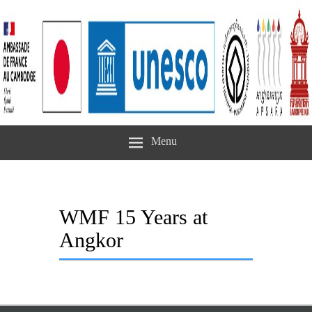
Menu
WMF 15 Years at
Angkor