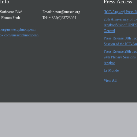
Info
Press Access
Sothearos Blvd
Email:
n.nou@unesco.org
[ICC-Angkor] Press R
, Phnom Penh
Tel: + 855(0)23723054
25th Anniversary of t
Angkor/Visit of UNE
.org/new/en/phnompenh
General
ok.com/unescophnompenh
Press Release 30th Tec
Session of the ICC-A
Press Release 29th Tec
24th Plenary Sessions 
Angkor
Le Monde
View All