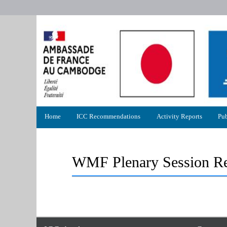
Primary
Home
ICC Recommendations
Activity Reports
Pub
menu
WMF Plenary Session Re