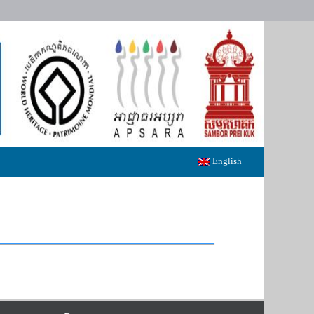
English