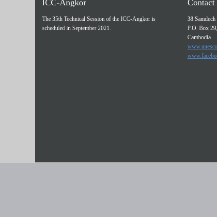
ICC-Angkor
Contact 
The 35th Technical Session of the ICC-Angkor is
38 Samdech 
scheduled in September 2021.
P.O. Box 29
Cambodia
www.unesco
www.facebo