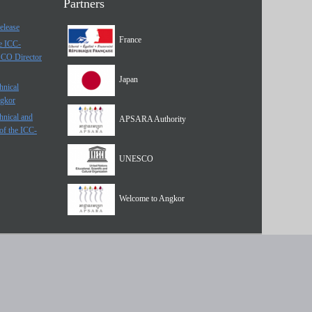
Partners
elease
France
he ICC-
SCO Director
Japan
hnical
ngkor
hnical and
APSARA Authority
of the ICC-
UNESCO
Welcome to Angkor