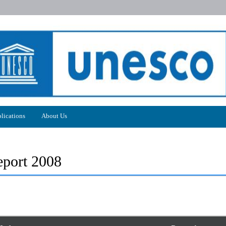
lications
About Us
port 2008