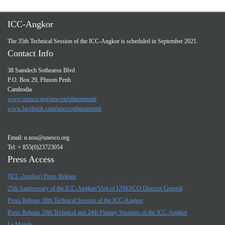
ICC-Angkor
The 35th Technical Session of the ICC-Angkor is scheduled in September 2021.
Contact Info
38 Samdech Sothearos Blvd
P.O. Box 29, Phnom Penh
Cambodia
www.unesco.org/new/en/phnompenh
www.facebook.com/unescophnompenh
Email:
n.nou@unesco.org
Tel: + 855(0)23723054
Press Access
[ICC-Angkor] Press Release
25th Anniversary of the ICC-Angkor/Visit of UNESCO Director General
Press Release 30th Technical Session of the ICC-Angkor
Press Release 29th Technical and 24th Plenary Sessions of the ICC-Angkor
Le Monde