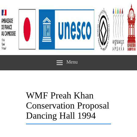
Menu
WMF Preah Khan
Conservation Proposal
Dancing Hall 1994