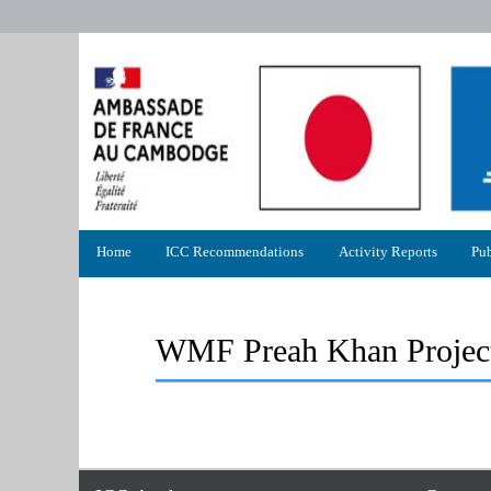
Primary
Home
ICC Recommendations
Activity Reports
Pub
menu
WMF Preah Khan Project