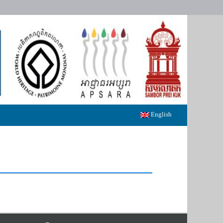
English