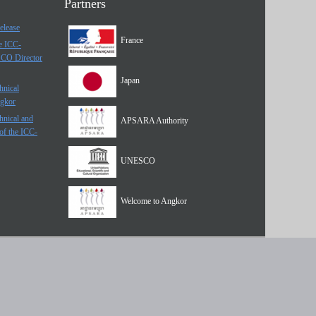
Partners
elease
France
he ICC-
SCO Director
Japan
hnical
ngkor
hnical and
APSARA Authority
of the ICC-
UNESCO
Welcome to Angkor