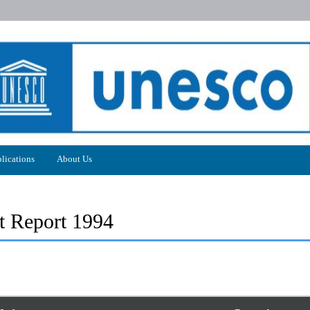
lications
About Us
 Report 1994