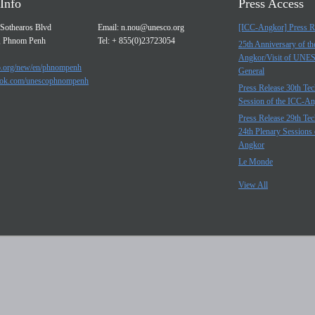
Info
Press Access
Sothearos Blvd
Email:
n.nou@unesco.org
[ICC-Angkor] Press R
, Phnom Penh
Tel: + 855(0)23723054
25th Anniversary of t
Angkor/Visit of UNE
.org/new/en/phnompenh
General
ok.com/unescophnompenh
Press Release 30th Tec
Session of the ICC-A
Press Release 29th Tec
24th Plenary Sessions 
Angkor
Le Monde
View All