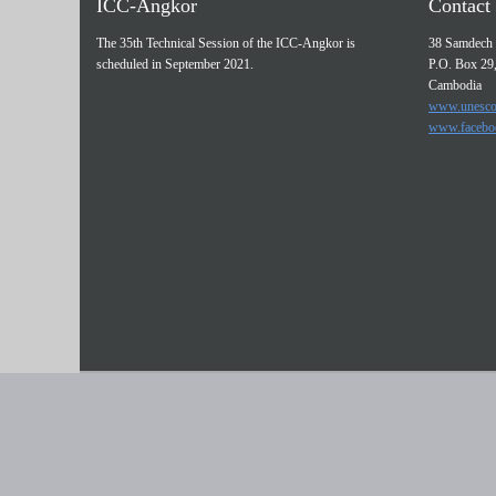
ICC-Angkor
Contact 
The 35th Technical Session of the ICC-Angkor is
38 Samdech 
scheduled in September 2021.
P.O. Box 29
Cambodia
www.unesco
www.facebo