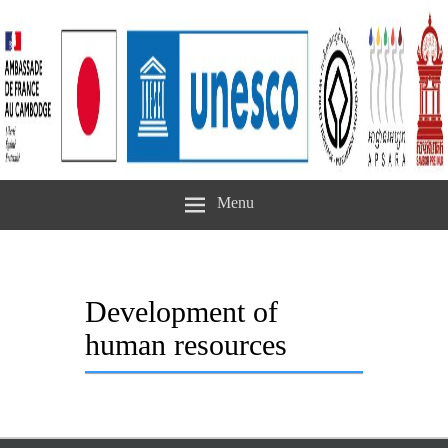
Menu
Development of
human resources