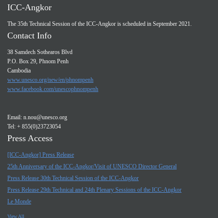
ICC-Angkor
The 35th Technical Session of the ICC-Angkor is scheduled in September 2021.
Contact Info
38 Samdech Sothearos Blvd
P.O. Box 29, Phnom Penh
Cambodia
www.unesco.org/new/en/phnompenh
www.facebook.com/unescophnompenh
Email:
n.nou@unesco.org
Tel: + 855(0)23723054
Press Access
[ICC-Angkor] Press Release
25th Anniversary of the ICC-Angkor/Visit of UNESCO Director General
Press Release 30th Technical Session of the ICC-Angkor
Press Release 29th Technical and 24th Plenary Sessions of the ICC-Angkor
Le Monde
View All