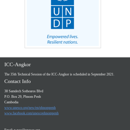
ICC-Angkor
The 35th Technical Session of the ICC-Angkor is scheduled in September 2021.
Contact Info
38 Samdech Sothearos Blvd
P.O. Box 29, Phnom Penh
Cambodia
www.unesco.org/new/en/phnompenh
www.facebook.com/unescophnompenh