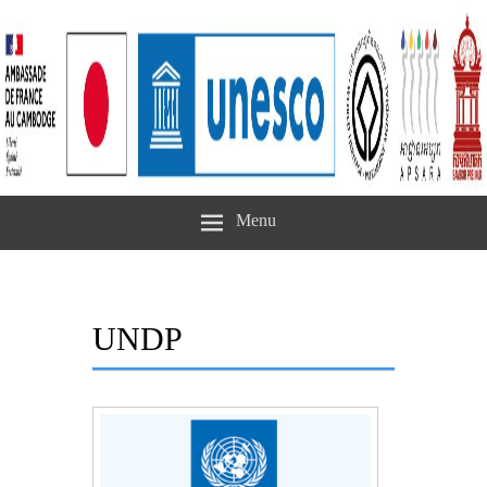
Menu
UNDP