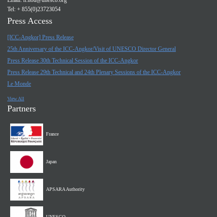
Email:
n.nou@unesco.org
Tel: + 855(0)23723054
Press Access
[ICC-Angkor] Press Release
25th Anniversary of the ICC-Angkor/Visit of UNESCO Director General
Press Release 30th Technical Session of the ICC-Angkor
Press Release 29th Technical and 24th Plenary Sessions of the ICC-Angkor
Le Monde
View All
Partners
France
Japan
APSARA Authority
UNESCO