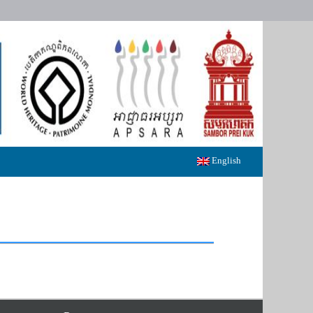
English