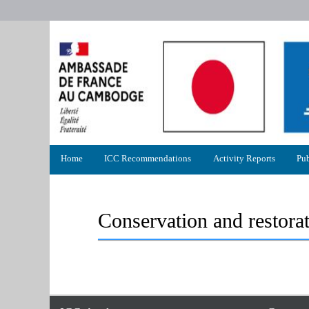
Primary
Home
ICC Recommendations
Activity Reports
Pub
menu
Conservation and restora