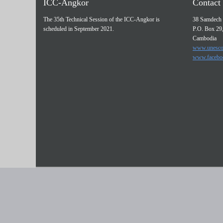
ICC-Angkor
Contact 
The 35th Technical Session of the ICC-Angkor is
38 Samdech 
scheduled in September 2021.
P.O. Box 29
Cambodia
www.unesco
www.facebo