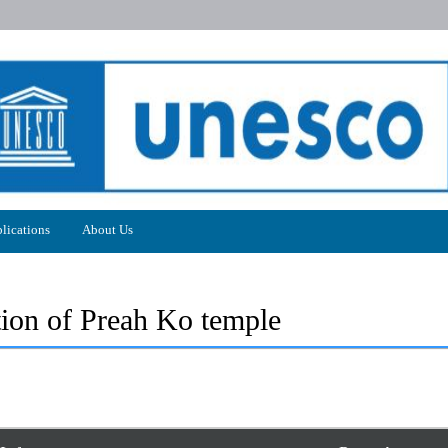
lications
About Us
tion of Preah Ko temple