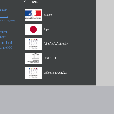
Partners
elease
France
he ICC-
SCO Director
Japan
hnical
ngkor
hnical and
APSARA Authority
of the ICC-
UNESCO
Welcome to Angkor