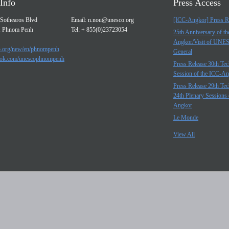
Info
Press Access
Sothearos Blvd
Email:
n.nou@unesco.org
[ICC-Angkor] Press R
, Phnom Penh
Tel: + 855(0)23723054
25th Anniversary of t
Angkor/Visit of UNE
.org/new/en/phnompenh
General
ok.com/unescophnompenh
Press Release 30th Tec
Session of the ICC-A
Press Release 29th Tec
24th Plenary Sessions 
Angkor
Le Monde
View All