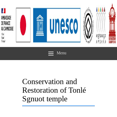
Menu
Conservation and
Restoration of Tonlé
Sgnuot temple