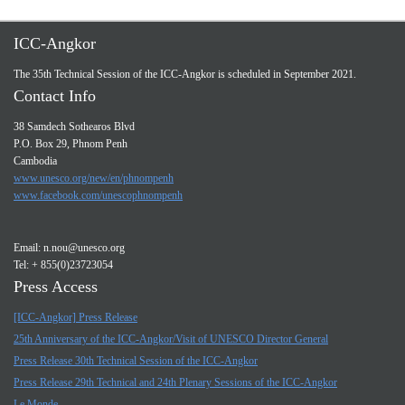
ICC-Angkor
The 35th Technical Session of the ICC-Angkor is scheduled in September 2021.
Contact Info
38 Samdech Sothearos Blvd
P.O. Box 29, Phnom Penh
Cambodia
www.unesco.org/new/en/phnompenh
www.facebook.com/unescophnompenh
Email:
n.nou@unesco.org
Tel: + 855(0)23723054
Press Access
[ICC-Angkor] Press Release
25th Anniversary of the ICC-Angkor/Visit of UNESCO Director General
Press Release 30th Technical Session of the ICC-Angkor
Press Release 29th Technical and 24th Plenary Sessions of the ICC-Angkor
Le Monde