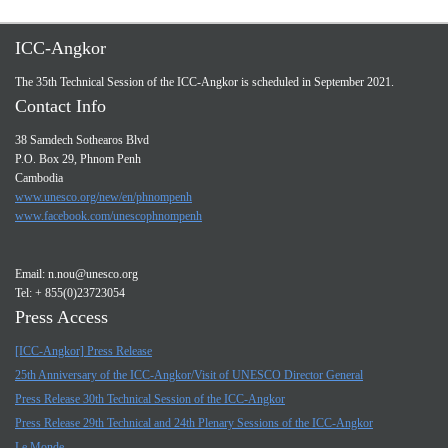
ICC-Angkor
The 35th Technical Session of the ICC-Angkor is scheduled in September 2021.
Contact Info
38 Samdech Sothearos Blvd
P.O. Box 29, Phnom Penh
Cambodia
www.unesco.org/new/en/phnompenh
www.facebook.com/unescophnompenh
Email:
n.nou@unesco.org
Tel: + 855(0)23723054
Press Access
[ICC-Angkor] Press Release
25th Anniversary of the ICC-Angkor/Visit of UNESCO Director General
Press Release 30th Technical Session of the ICC-Angkor
Press Release 29th Technical and 24th Plenary Sessions of the ICC-Angkor
Le Monde