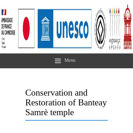
Menu
Conservation and
Restoration of Banteay
Samrè temple