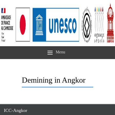
Menu
Demining in Angkor
ICC-Angkor