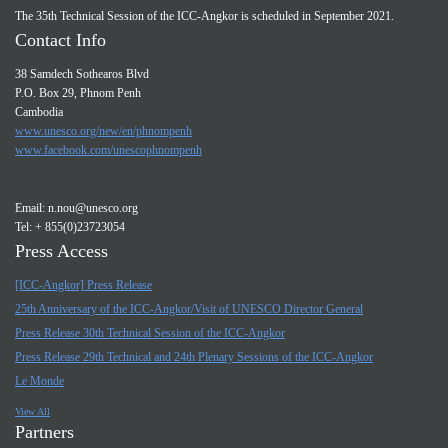
The 35th Technical Session of the ICC-Angkor is scheduled in September 2021.
Contact Info
38 Samdech Sothearos Blvd
P.O. Box 29, Phnom Penh
Cambodia
www.unesco.org/new/en/phnompenh
www.facebook.com/unescophnompenh
Email:
n.nou@unesco.org
Tel: + 855(0)23723054
Press Access
[ICC-Angkor] Press Release
25th Anniversary of the ICC-Angkor/Visit of UNESCO Director General
Press Release 30th Technical Session of the ICC-Angkor
Press Release 29th Technical and 24th Plenary Sessions of the ICC-Angkor
Le Monde
View All
Partners