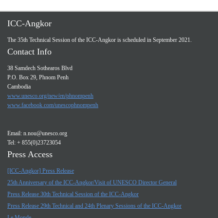
ICC-Angkor
The 35th Technical Session of the ICC-Angkor is scheduled in September 2021.
Contact Info
38 Samdech Sothearos Blvd
P.O. Box 29, Phnom Penh
Cambodia
www.unesco.org/new/en/phnompenh
www.facebook.com/unescophnompenh
Email:
n.nou@unesco.org
Tel: + 855(0)23723054
Press Access
[ICC-Angkor] Press Release
25th Anniversary of the ICC-Angkor/Visit of UNESCO Director General
Press Release 30th Technical Session of the ICC-Angkor
Press Release 29th Technical and 24th Plenary Sessions of the ICC-Angkor
Le Monde