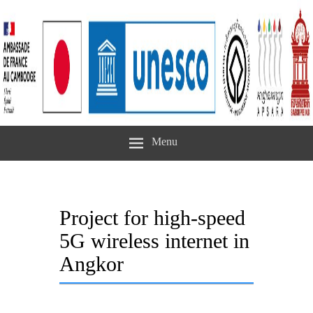
Menu
Project for high-speed
5G wireless internet in
Angkor