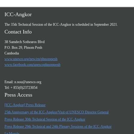
ICC-Angkor
The 35th Technical Session of the ICC-Angkor is scheduled in September 2021.
Contact Info
38 Samdech Sothearos Blvd
P.O. Box 29, Phnom Penh
Cambodia
www.unesco.org/new/en/phnompenh
www.facebook.com/unescophnompenh
Email:
n.nou@unesco.org
Tel: + 855(0)23723054
Press Access
[ICC-Angkor] Press Release
25th Anniversary of the ICC-Angkor/Visit of UNESCO Director General
Press Release 30th Technical Session of the ICC-Angkor
Press Release 29th Technical and 24th Plenary Sessions of the ICC-Angkor
Le Monde