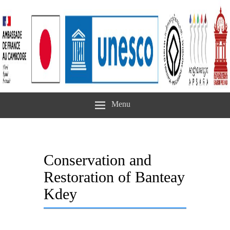
Menu
Conservation and
Restoration of Banteay
Kdey