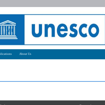
lications
About Us
5