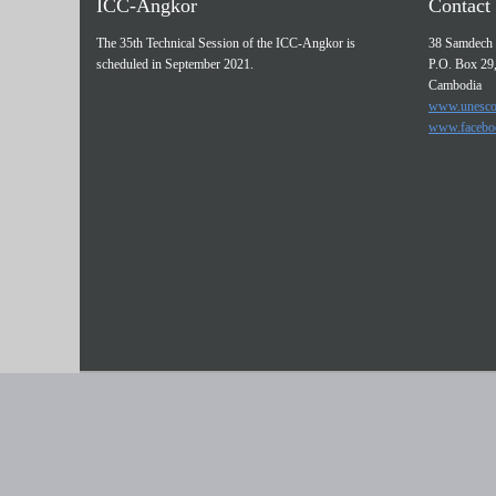
ICC-Angkor
Contact 
The 35th Technical Session of the ICC-Angkor is
38 Samdech 
scheduled in September 2021.
P.O. Box 29
Cambodia
www.unesco
www.facebo