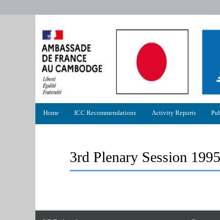
Primary
Home
ICC Recommendations
Activity Reports
Pub
menu
3rd Plenary Session 199