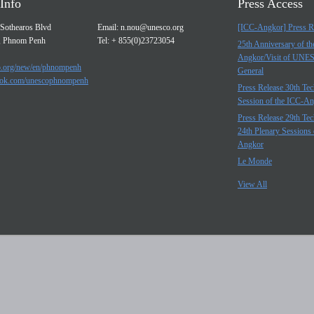
Info
Press Access
Sothearos Blvd
Email:
n.nou@unesco.org
[ICC-Angkor] Press R
, Phnom Penh
Tel: + 855(0)23723054
25th Anniversary of t
Angkor/Visit of UNE
.org/new/en/phnompenh
General
ok.com/unescophnompenh
Press Release 30th Tec
Session of the ICC-A
Press Release 29th Tec
24th Plenary Sessions 
Angkor
Le Monde
View All