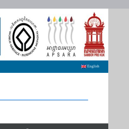
English