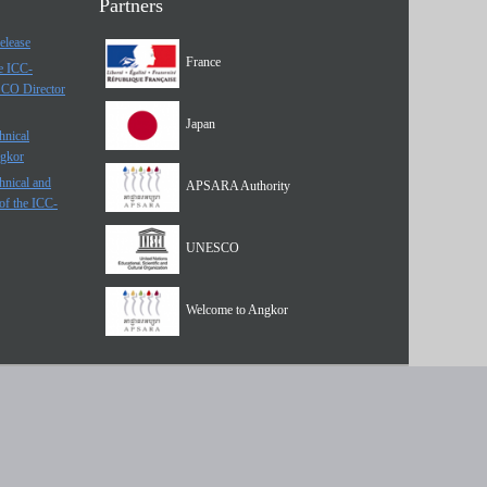
Partners
elease
France
he ICC-
SCO Director
Japan
hnical
ngkor
hnical and
APSARA Authority
of the ICC-
UNESCO
Welcome to Angkor