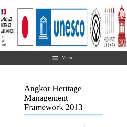
Menu
Angkor Heritage
Management
Framework 2013