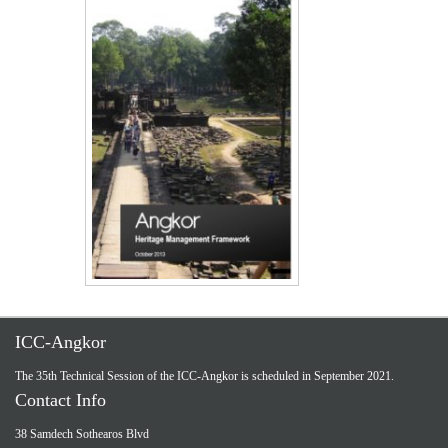
ICC-Angkor
The 35th Technical Session of the ICC-Angkor is scheduled in September 2021.
Contact Info
38 Samdech Sothearos Blvd