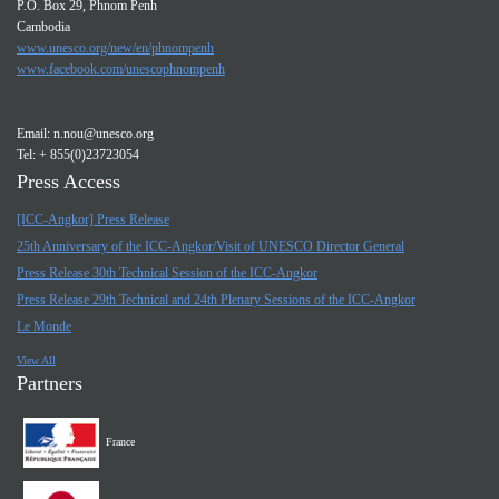
P.O. Box 29, Phnom Penh
Cambodia
www.unesco.org/new/en/phnompenh
www.facebook.com/unescophnompenh
Email:
n.nou@unesco.org
Tel: + 855(0)23723054
Press Access
[ICC-Angkor] Press Release
25th Anniversary of the ICC-Angkor/Visit of UNESCO Director General
Press Release 30th Technical Session of the ICC-Angkor
Press Release 29th Technical and 24th Plenary Sessions of the ICC-Angkor
Le Monde
View All
Partners
France