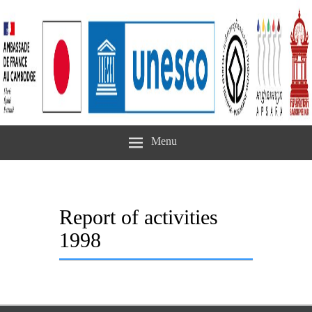
Menu
Report of activities
1998