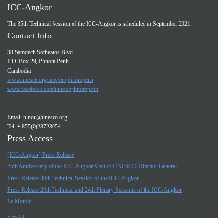
ICC-Angkor
The 35th Technical Session of the ICC-Angkor is scheduled in September 2021.
Contact Info
38 Samdech Sothearos Blvd
P.O. Box 29, Phnom Penh
Cambodia
www.unesco.org/new/en/phnompenh
www.facebook.com/unescophnompenh
Email:
n.nou@unesco.org
Tel: + 855(0)23723054
Press Access
[ICC-Angkor] Press Release
25th Anniversary of the ICC-Angkor/Visit of UNESCO Director General
Press Release 30th Technical Session of the ICC-Angkor
Press Release 29th Technical and 24th Plenary Sessions of the ICC-Angkor
Le Monde
View All