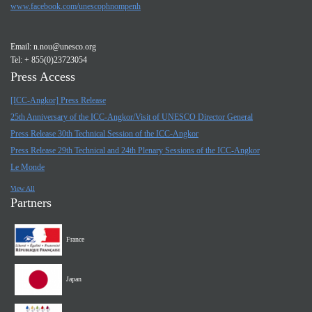
www.facebook.com/unescophnompenh
Email:
n.nou@unesco.org
Tel: + 855(0)23723054
Press Access
[ICC-Angkor] Press Release
25th Anniversary of the ICC-Angkor/Visit of UNESCO Director General
Press Release 30th Technical Session of the ICC-Angkor
Press Release 29th Technical and 24th Plenary Sessions of the ICC-Angkor
Le Monde
View All
Partners
France
Japan