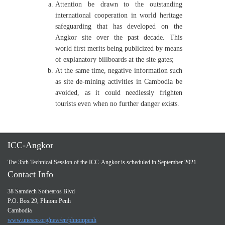
Attention be drawn to the outstanding
international cooperation in world heritage
safeguarding that has developed on the
Angkor site over the past decade. This
world first merits being publicized by means
of explanatory billboards at the site gates;
At the same time, negative information such
as site de-mining activities in Cambodia be
avoided, as it could needlessly frighten
tourists even when no further danger exists.
ICC-Angkor
The 35th Technical Session of the ICC-Angkor is scheduled in September 2021.
Contact Info
38 Samdech Sothearos Blvd
P.O. Box 29, Phnom Penh
Cambodia
www.unesco.org/new/en/phnompenh