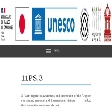
Menu
11PS.3
3. With regard to awareness and promotion of the Angkor
site among national and international visitors alike,
the Committee recommends that: