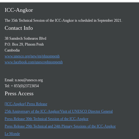
ICC-Angkor
The 35th Technical Session of the ICC-Angkor is scheduled in September 2021.
Contact Info
38 Samdech Sothearos Blvd
P.O. Box 29, Phnom Penh
Cambodia
www.unesco.org/new/en/phnompenh
www.facebook.com/unescophnompenh
Email:
n.nou@unesco.org
Tel: + 855(0)23723054
Press Access
[ICC-Angkor] Press Release
25th Anniversary of the ICC-Angkor/Visit of UNESCO Director General
Press Release 30th Technical Session of the ICC-Angkor
Press Release 29th Technical and 24th Plenary Sessions of the ICC-Angkor
Le Monde