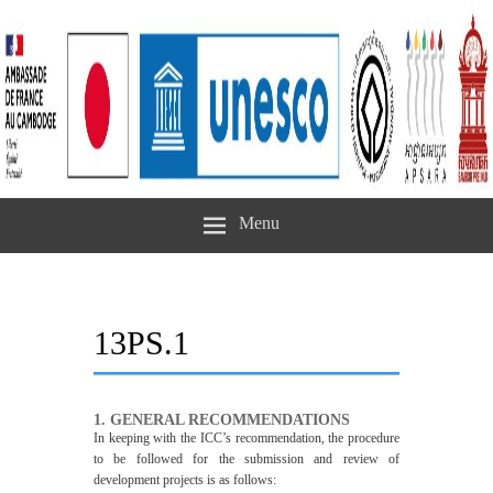
Menu
13PS.1
1. GENERAL RECOMMENDATIONS
In keeping with the ICC’s recommendation, the procedure
to be followed for the submission and review of
development projects is as follows: