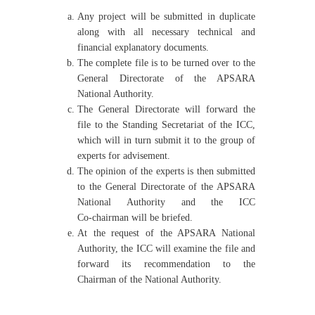
Any project will be submitted in duplicate
along with all necessary technical and
financial explanatory documents.
The complete file is to be turned over to the
General Directorate of the APSARA
National Authority.
The General Directorate will forward the
file to the Standing Secretariat of the ICC,
which will in turn submit it to the group of
experts for advisement.
The opinion of the experts is then submitted
to the General Directorate of the APSARA
National Authority and the ICC
Co‑chairman will be briefed.
At the request of the APSARA National
Authority, the ICC will examine the file and
forward its recommendation to the
Chairman of the National Authority.