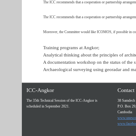
The ICC recommends that a cooperation or partnership arrang
The ICC recommends that a cooperation or partnership arrange
Moreover, the Committee would like ICOMOS, if possible in coo
Training programs at Angkor;
Analytical thinking about the principles of archi
A documentation workshop on the status of the sm
Archaeological surveying using georadar and ma
ICC-Angkor
Contact 
The 35th Technical Session of the ICC-Angkor is
38 Samdech 
scheduled in September 2021.
P.O. Box 29
Cambodia
www.unesco
www.facebo