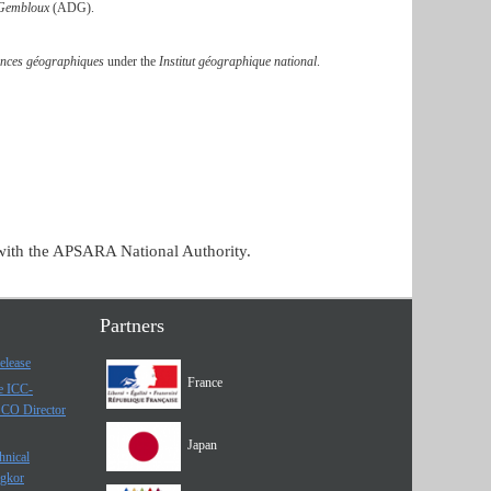
 Gembloux
(ADG).
iences géographiques
under the
Institut géographique national
.
with the APSARA National Authority.
Partners
elease
France
he ICC-
SCO Director
Japan
hnical
ngkor