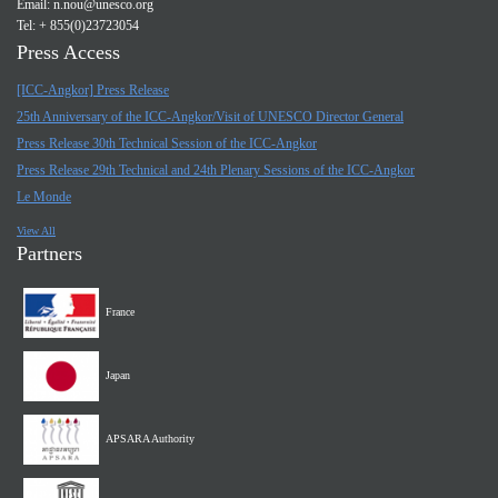
Email:
n.nou@unesco.org
Tel: + 855(0)23723054
Press Access
[ICC-Angkor] Press Release
25th Anniversary of the ICC-Angkor/Visit of UNESCO Director General
Press Release 30th Technical Session of the ICC-Angkor
Press Release 29th Technical and 24th Plenary Sessions of the ICC-Angkor
Le Monde
View All
Partners
France
Japan
APSARA Authority