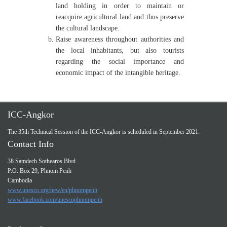
land holding in order to maintain or
reacquire agricultural land and thus preserve
the cultural landscape.
Raise awareness throughout authorities and
the local inhabitants, but also tourists
regarding the social importance and
economic impact of the intangible heritage.
ICC-Angkor
The 35th Technical Session of the ICC-Angkor is scheduled in September 2021.
Contact Info
38 Samdech Sothearos Blvd
P.O. Box 29, Phnom Penh
Cambodia
www.unesco.org/new/en/phnompenh
www.facebook.com/unescophnompenh