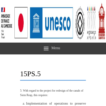
Menu
15PS.5
5. With regard to the project for redesign of the canals of
Siem Reap, this requires:
Implementation of operations to preserve