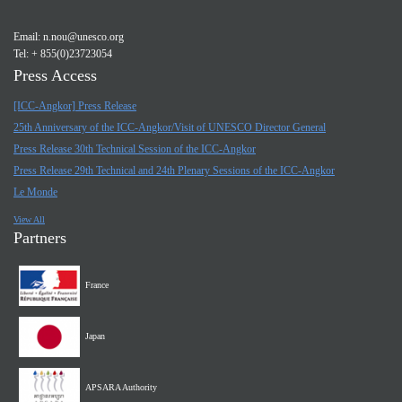
Email:
n.nou@unesco.org
Tel: + 855(0)23723054
Press Access
[ICC-Angkor] Press Release
25th Anniversary of the ICC-Angkor/Visit of UNESCO Director General
Press Release 30th Technical Session of the ICC-Angkor
Press Release 29th Technical and 24th Plenary Sessions of the ICC-Angkor
Le Monde
View All
Partners
France
Japan
APSARA Authority