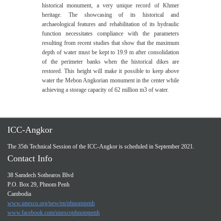
historical monument, a very unique record of Khmer
heritage. The showcasing of its historical and
archaeological features and rehabilitation of its hydraulic
function necessitates compliance with the parameters
resulting from recent studies that show that the maximum
depth of water must be kept to 19.9 m after consolidation
of the perimeter banks when the historical dikes are
restored. This height will make it possible to keep above
water the Mebon Angkorian monument in the center while
achieving a storage capacity of 62 million m3 of water.
ICC-Angkor
The 35th Technical Session of the ICC-Angkor is scheduled in September 2021.
Contact Info
38 Samdech Sothearos Blvd
P.O. Box 29, Phnom Penh
Cambodia
www.unesco.org/new/en/phnompenh
www.facebook.com/unescophnompenh