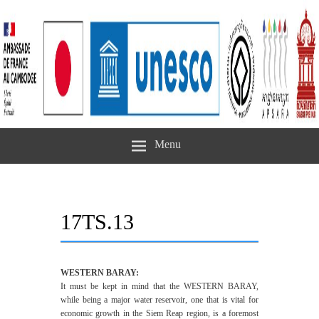
Menu
17TS.13
WESTERN BARAY:
It must be kept in mind that the WESTERN BARAY,
while being a major water reservoir, one that is vital for
economic growth in the Siem Reap region, is a foremost