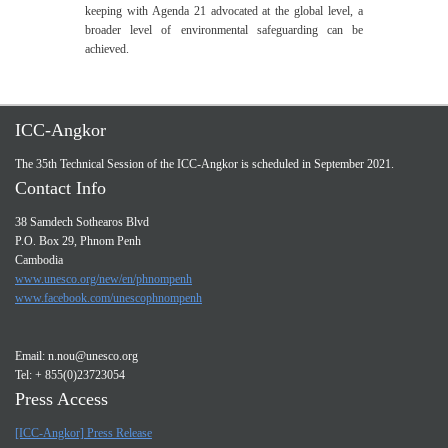
keeping with Agenda 21 advocated at the global level, a
broader level of environmental safeguarding can be
achieved.
ICC-Angkor
The 35th Technical Session of the ICC-Angkor is scheduled in September 2021.
Contact Info
38 Samdech Sothearos Blvd
P.O. Box 29, Phnom Penh
Cambodia
www.unesco.org/new/en/phnompenh
www.facebook.com/unescophnompenh
Email:
n.nou@unesco.org
Tel: + 855(0)23723054
Press Access
[ICC-Angkor] Press Release