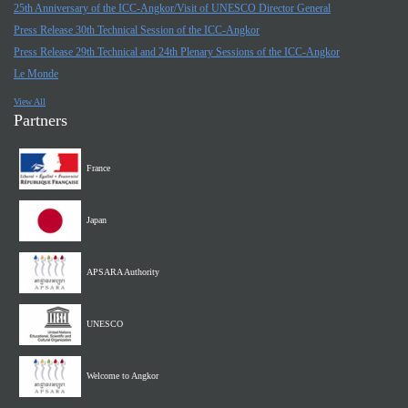
25th Anniversary of the ICC-Angkor/Visit of UNESCO Director General
Press Release 30th Technical Session of the ICC-Angkor
Press Release 29th Technical and 24th Plenary Sessions of the ICC-Angkor
Le Monde
View All
Partners
France
Japan
APSARA Authority
UNESCO
Welcome to Angkor