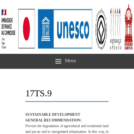
Menu
17TS.9
SUSTAINABLE DEVELOPMENT
GENERAL RECOMMENDATION:
Prevent the degradation of agricultural and residential land
and put an end to unregulated urbanization. In this way, in